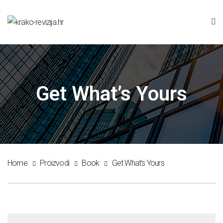
Get What’s Yours
Home
Proizvodi
Book
Get What’s Yours