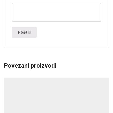
Povezani proizvodi