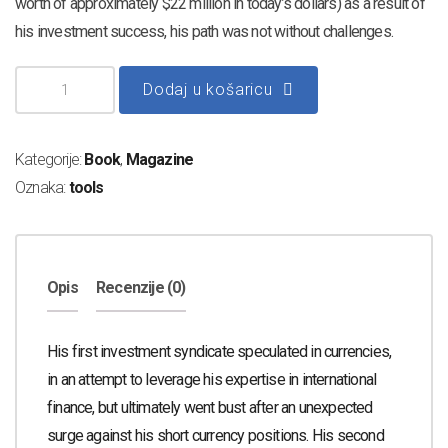
worth of approximately $22 million in today’s dollars) as a result of
his investment success, his path was not without challenges.
Dodaj u košaricu
Kategorije:
Book
,
Magazine
Oznaka:
tools
Opis
Recenzije (0)
His first investment syndicate speculated in currencies,
in an attempt to leverage his expertise in international
finance, but ultimately went bust after an unexpected
surge against his short currency positions. His second