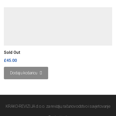
Sold Out
£
45.00
Dodaj u košaricu
KRAKO-REVIZIJA d.o.o. za reviziju, računovodstvo i savjetovanje