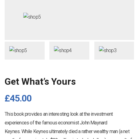
Get What’s Yours
£
45.00
This book provides an interesting look at the investment
experiences of the famous economist John Maynard
Keynes. While Keynes ultimately died a rather wealthy man (a net