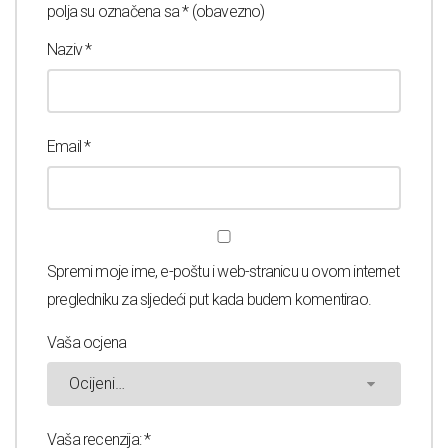
polja su označena sa
* (obavezno)
Naziv
*
Email
*
Spremi moje ime, e-poštu i web-stranicu u ovom internet
pregledniku za sljedeći put kada budem komentirao.
Vaša ocjena
Vaša recenzija:
*