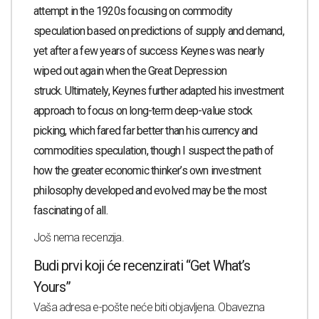
attempt in the 1920s focusing on commodity
speculation based on predictions of supply and demand,
yet after a few years of success Keynes was nearly
wiped out again when the Great Depression
struck.
Ultimately, Keynes further adapted his investment
approach to focus on long-term deep-value stock
picking, which fared far better than his currency and
commodities speculation, though I suspect the path of
how the greater economic thinker’s own investment
philosophy developed and evolved may be the most
fascinating of all.
Još nema recenzija.
Budi prvi koji će recenzirati “Get What’s
Yours”
Vaša adresa e-pošte neće biti objavljena.
Obavezna