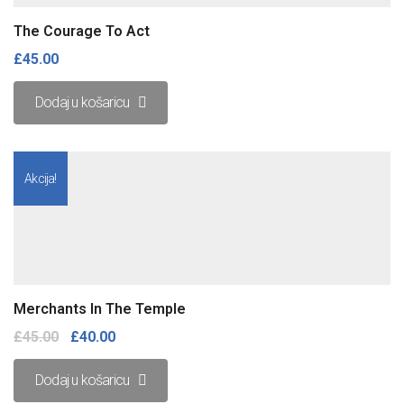
The Courage To Act
£
45.00
Dodaj u košaricu
Akcija!
Merchants In The Temple
£
45.00
£
40.00
Dodaj u košaricu